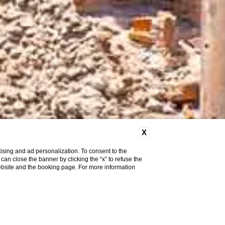
X
ising and ad personalization. To consent to the
u can close the banner by clicking the “x” to refuse the
website and the booking page. For more information