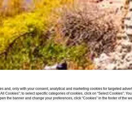
s and, only with your consent, analytical and marketing cookies for targeted advert
t All Cookies”; to select specific categories of cookies, click on “Select Cookies”; Yo
eopen the banner and change your preferences, click “Cookies” in the footer of the 