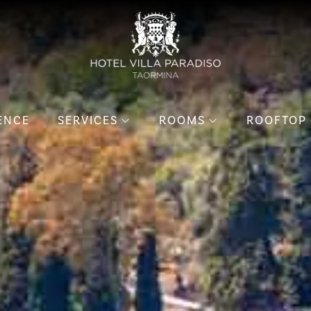
ENCE
SERVICES
ROOMS
ROOFTOP