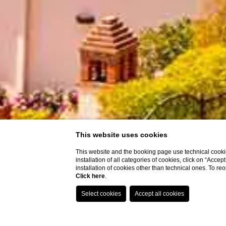
This website uses cookies
This website and the booking page use technical cookie
installation of all categories of cookies, click on “Accep
installation of cookies other than technical ones. To r
Click here
.