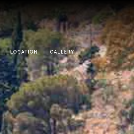
LOCATION
GALLERY