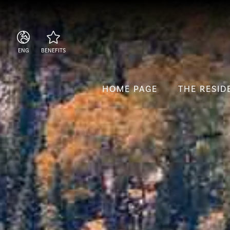
ENG
BENEFITS
ITA
Central location
ENG
Beach club included
HOME PAGE
THE RESID
ESP
Secure booking at the
best rate