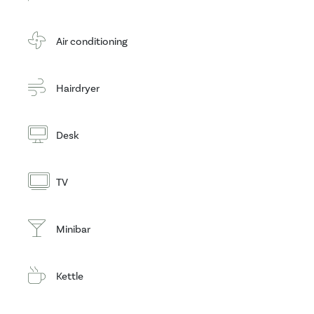
Air conditioning
Hairdryer
Desk
TV
Minibar
Kettle