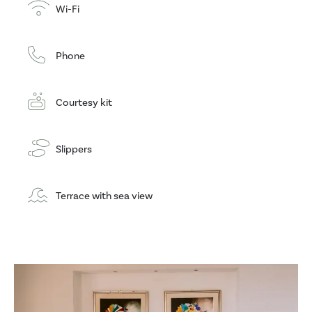
Wi-Fi
Phone
Courtesy kit
Slippers
Terrace with sea view