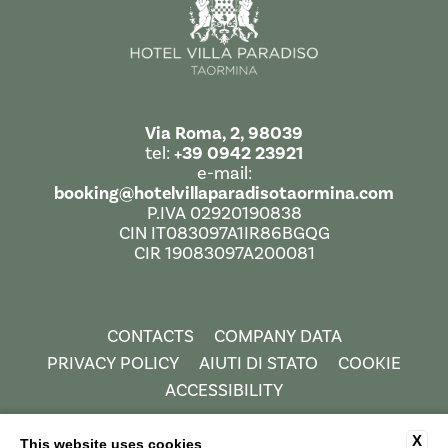
Via Roma, 2, 98039
tel:
+39 0942 23921
e-mail:
booking@hotelvillaparadisotaormina.com
P.IVA 02920190838
CIN IT083097A1IR86BGQG
CIR 19083097A200081
CONTACTS
COMPANY DATA
PRIVACY POLICY
AIUTI DI STATO
COOKIE
ACCESSIBILITY
X
This website uses cookies