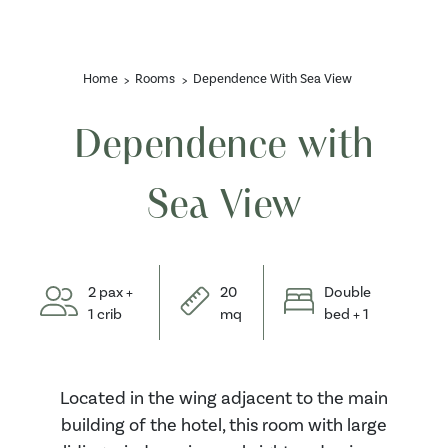
Home
Rooms
Dependence With Sea View
Dependence with
Sea View
2 pax +
20
Double
1 crib
mq
bed + 1
Located in the wing adjacent to the main
building of the hotel, this room with large