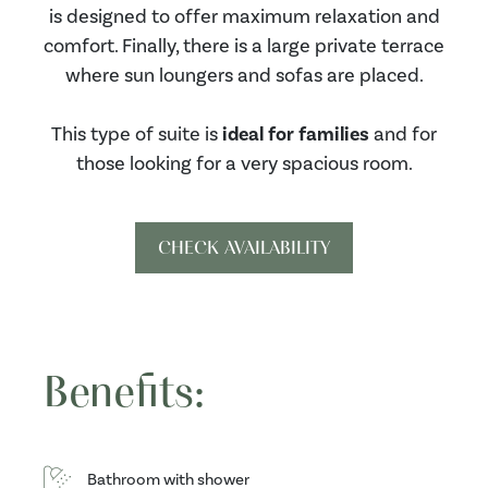
is designed to offer maximum relaxation and
comfort. Finally, there is a large private terrace
where sun loungers and sofas are placed.
This type of suite is
ideal for families
and for
those looking for a very spacious room.
CHECK AVAILABILITY
Benefits:
Bathroom with shower