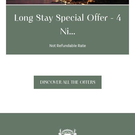
Long Stay Special Offer - 4
Ni...
Not Refundable Rate
DISCOVER ALL THE OFFERS