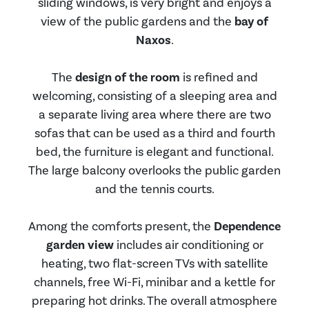
sliding windows, is very bright and enjoys a
view of the public gardens and the
bay of
Naxos
.
The
design of the room
is refined and
welcoming, consisting of a sleeping area and
a separate living area where there are two
sofas that can be used as a third and fourth
bed, the furniture is elegant and functional.
The large balcony overlooks the public garden
and the tennis courts.
Among the comforts present, the
Dependence
garden view
includes air conditioning or
heating, two flat-screen TVs with satellite
channels, free Wi-Fi, minibar and a kettle for
preparing hot drinks. The overall atmosphere