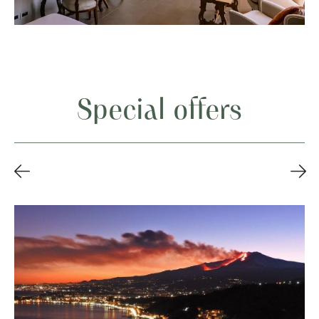
Special offers