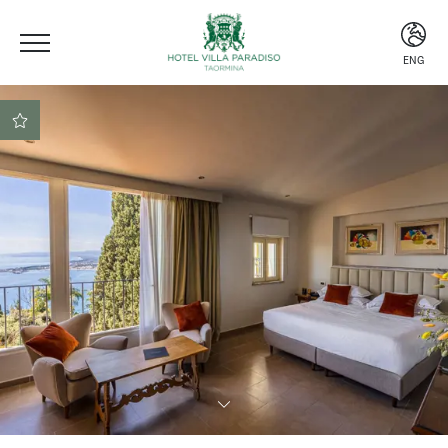
ENG
ITA
ENG
ESP
Central location
Beach club included
Secure booking at the
best rate