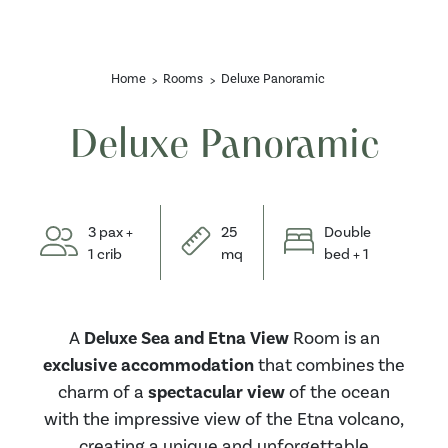
Home
Rooms
Deluxe Panoramic
Deluxe Panoramic
3 pax +
25
Double
1 crib
mq
bed + 1
A
Deluxe Sea and Etna View
Room is an
exclusive accommodation
that combines the
charm of a
spectacular view
of the ocean
with the impressive view of the Etna volcano,
creating a unique and unforgettable