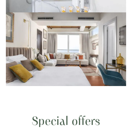
Special offers