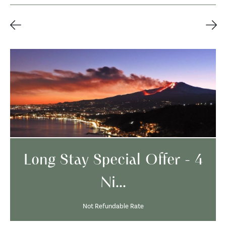
Long Stay Special Offer - 4
Ni...
Not Refundable Rate