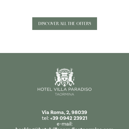
DISCOVER ALL THE OFFERS
Via Roma, 2, 98039
tel:
+39 0942 23921
e-mail: