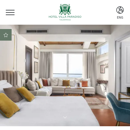
ENG
ITA
ENG
ESP
Central location
Beach club included
Secure booking at the
best rate