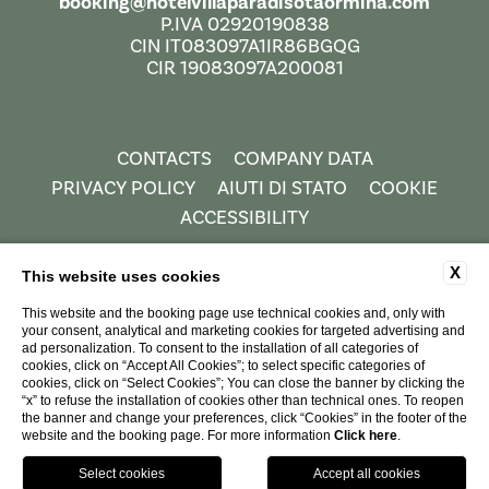
booking@hotelvillaparadisotaormina.com
P.IVA 02920190838
CIN IT083097A1IR86BGQG
CIR 19083097A200081
CONTACTS
COMPANY DATA
PRIVACY POLICY
AIUTI DI STATO
COOKIE
ACCESSIBILITY
X
This website uses cookies
This website and the booking page use technical cookies and, only with
your consent, analytical and marketing cookies for targeted advertising and
ad personalization. To consent to the installation of all categories of
cookies, click on “Accept All Cookies”; to select specific categories of
cookies, click on “Select Cookies”; You can close the banner by clicking the
“x” to refuse the installation of cookies other than technical ones. To reopen
WEBSITE BY BLASTNESS
the banner and change your preferences, click “Cookies” in the footer of the
website and the booking page. For more information
Click here
.