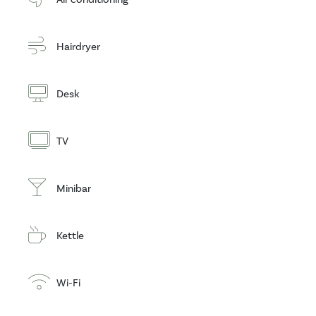
Hairdryer
Desk
TV
Minibar
Kettle
Wi-Fi