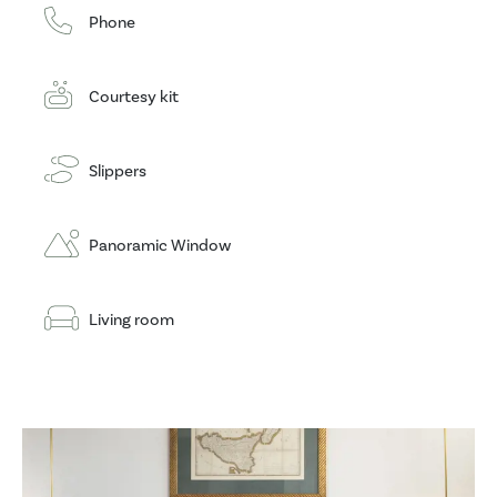
Phone
Courtesy kit
Slippers
Panoramic Window
Living room