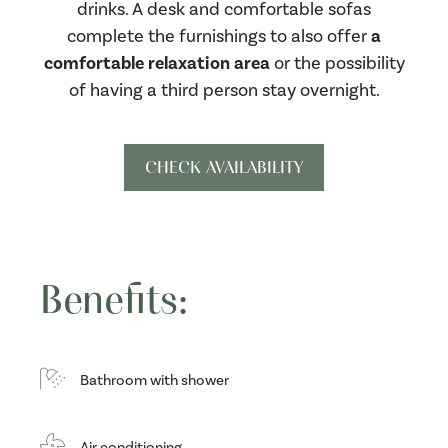
drinks. A desk and comfortable sofas
complete the furnishings to also offer
a
comfortable relaxation area
or the possibility
of having a third person stay overnight.
CHECK AVAILABILITY
Benefits:
Bathroom with shower
Air conditioning