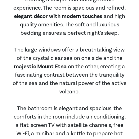
experience. The room is spacious and refined,
elegant décor with modern touches
and high
quality amenities. The soft and luxurious
bedding ensures a perfect night's sleep.
The large windows offer a breathtaking view
of the crystal clear sea on one side and the
majestic Mount Etna
on the other, creating a
fascinating contrast between the tranquility
of the sea and the natural power of the active
volcano.
The bathroom is elegant and spacious, the
comforts in the room include air conditioning,
a flat-screen TV with satellite channels, free
Wi-Fi, a minibar and a kettle to prepare hot